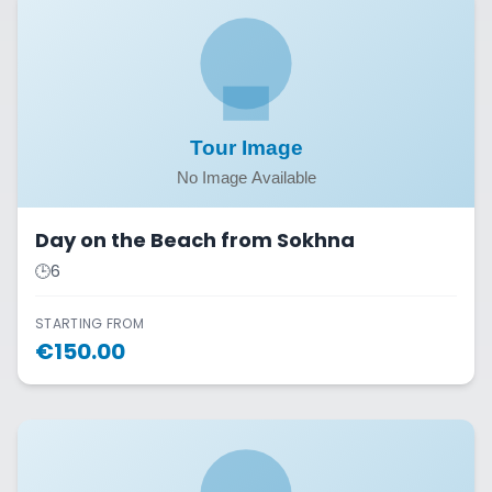
Day on the Beach from Sokhna
🕒
6
STARTING FROM
€
150.00