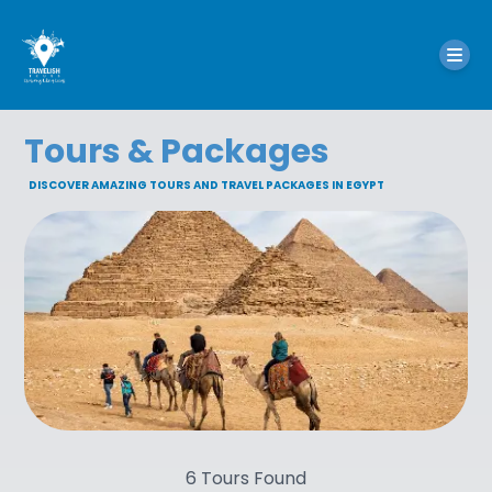
Tours & Packages
DISCOVER AMAZING TOURS AND TRAVEL PACKAGES IN EGYPT
6
Tours Found