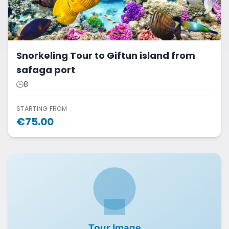
Snorkeling Tour to Giftun island from
safaga port
🕒
8
STARTING FROM
€
75.00