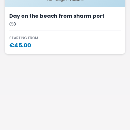
Day on the beach from sharm port
🕒
8
STARTING FROM
€
45.00