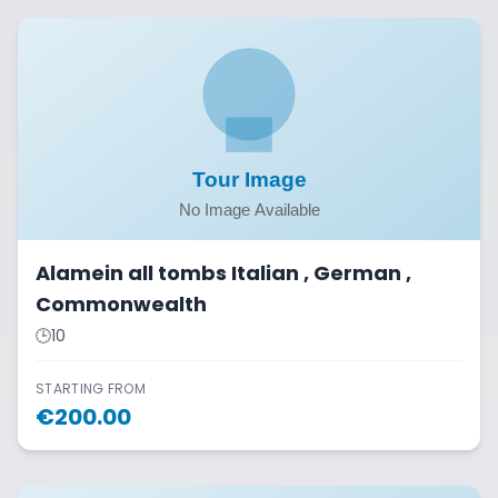
Alamein all tombs Italian , German ,
Commonwealth
🕒
10
STARTING FROM
€
200.00