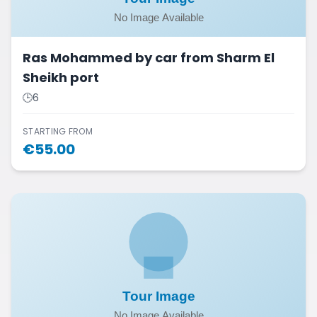
Ras Mohammed by car from Sharm El
Sheikh port
🕒
6
STARTING FROM
€
55.00