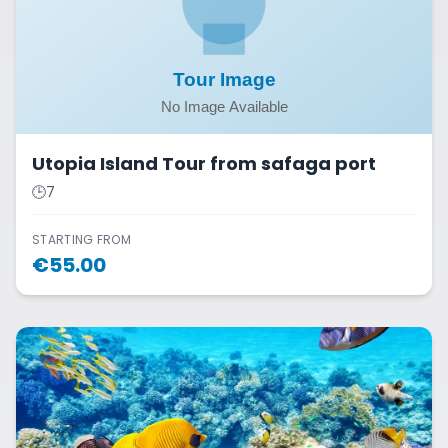
Utopia Island Tour from safaga port
🕒
7
STARTING FROM
€
55.00