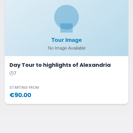
Day Tour to highlights of Alexandria
🕒
7
STARTING FROM
€
90.00