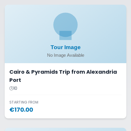
Cairo & Pyramids Trip from Alexandria
Port
🕒
10
STARTING FROM
€
170.00