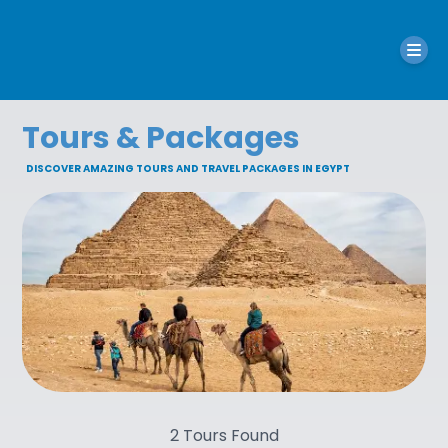
Tours & Packages
DISCOVER AMAZING TOURS AND TRAVEL PACKAGES IN EGYPT
2
Tours Found