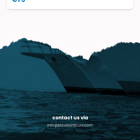
contact us via
info@travelishtours.com