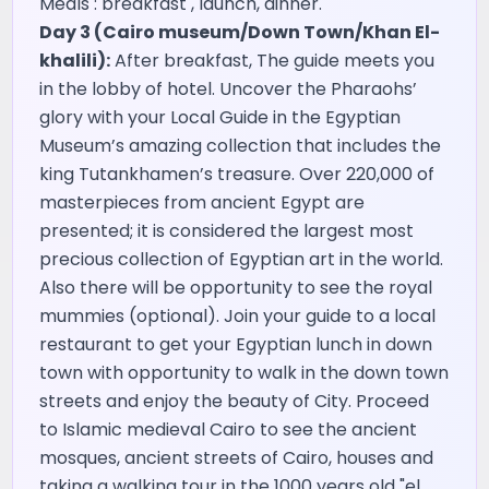
Meals : breakfast , launch, dinner.
Day 3 (Cairo museum/Down Town/Khan El-
khalili):
After breakfast, The guide meets you
in the lobby of hotel. Uncover the Pharaohs’
glory with your Local Guide in the Egyptian
Museum’s amazing collection that includes the
king Tutankhamen’s treasure. Over 220,000 of
masterpieces from ancient Egypt are
presented; it is considered the largest most
precious collection of Egyptian art in the world.
Also there will be opportunity to see the royal
mummies (optional). Join your guide to a local
restaurant to get your Egyptian lunch in down
town with opportunity to walk in the down town
streets and enjoy the beauty of City. Proceed
to Islamic medieval Cairo to see the ancient
mosques, ancient streets of Cairo, houses and
taking a walking tour in the 1000 years old "el