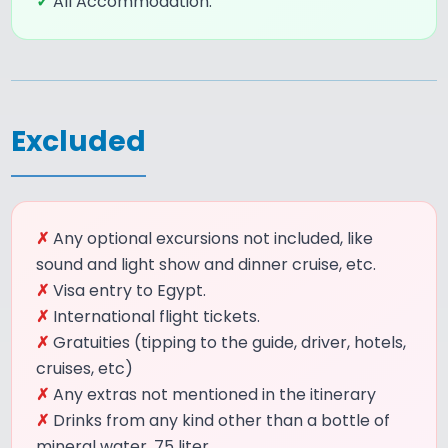
✓
All Accommodation.
Excluded
✗
Any optional excursions not included, like
sound and light show and dinner cruise, etc.
✗
Visa entry to Egypt.
✗
International flight tickets.
✗
Gratuities (tipping to the guide, driver, hotels,
cruises, etc)
✗
Any extras not mentioned in the itinerary
✗
Drinks from any kind other than a bottle of
mineral water .75 liter.