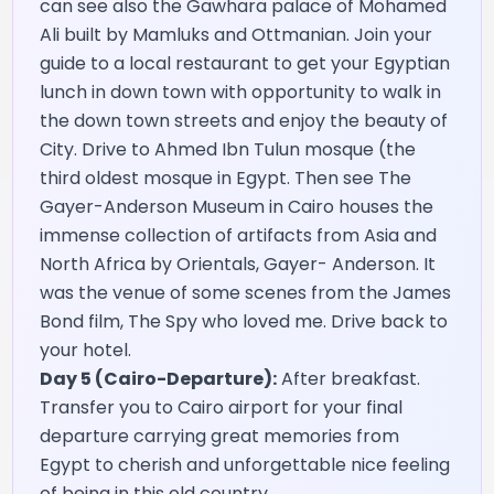
can see also the Gawhara palace of Mohamed
Ali built by Mamluks and Ottmanian. Join your
guide to a local restaurant to get your Egyptian
lunch in down town with opportunity to walk in
the down town streets and enjoy the beauty of
City. Drive to Ahmed Ibn Tulun mosque (the
third oldest mosque in Egypt. Then see The
Gayer-Anderson Museum in Cairo houses the
immense collection of artifacts from Asia and
North Africa by Orientals, Gayer- Anderson. It
was the venue of some scenes from the James
Bond film, The Spy who loved me. Drive back to
your hotel.
Day 5 (Cairo-Departure):
After breakfast.
Transfer you to Cairo airport for your final
departure carrying great memories from
Egypt to cherish and unforgettable nice feeling
of being in this old country.