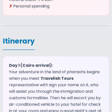
✗
Personal spending
Itinerary
Day 1 (Cairo arrival):
Your adventure in the land of pharaohs begins
when you meet
Travelish Tours
representative with sign your name on it, who
will assist you through the immigration and
customs formalities. Then he will escort you by
air-conditioned vehicle to your hotel for check
in at your room and enjoy a good night’s rest at