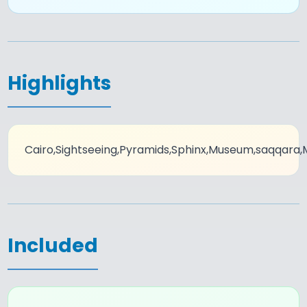
Highlights
Cairo,Sightseeing,Pyramids,Sphinx,Museum,saqqara
Included