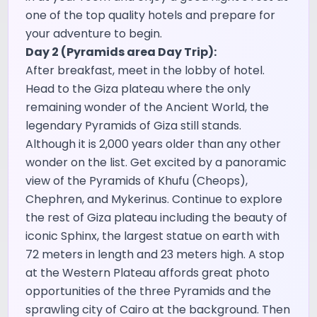
one of the top quality hotels and prepare for
your adventure to begin.
Day 2 (Pyramids area Day Trip):
After breakfast, meet in the lobby of hotel.
Head to the Giza plateau where the only
remaining wonder of the Ancient World, the
legendary Pyramids of Giza still stands.
Although it is 2,000 years older than any other
wonder on the list. Get excited by a panoramic
view of the Pyramids of Khufu (Cheops),
Chephren, and Mykerinus. Continue to explore
the rest of Giza plateau including the beauty of
iconic Sphinx, the largest statue on earth with
72 meters in length and 23 meters high. A stop
at the Western Plateau affords great photo
opportunities of the three Pyramids and the
sprawling city of Cairo at the background. Then