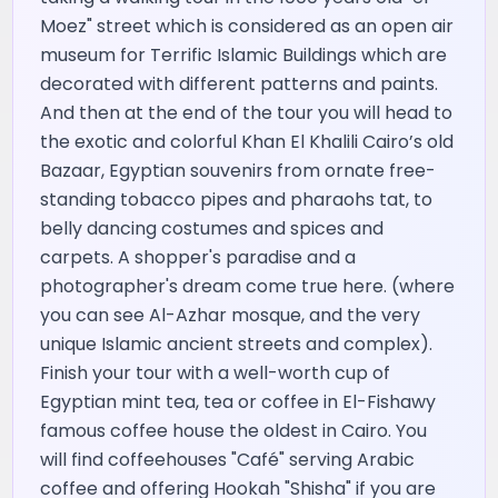
Moez" street which is considered as an open air
museum for Terrific Islamic Buildings which are
decorated with different patterns and paints.
And then at the end of the tour you will head to
the exotic and colorful Khan El Khalili Cairo’s old
Bazaar, Egyptian souvenirs from ornate free-
standing tobacco pipes and pharaohs tat, to
belly dancing costumes and spices and
carpets. A shopper's paradise and a
photographer's dream come true here. (where
you can see Al-Azhar mosque, and the very
unique Islamic ancient streets and complex).
Finish your tour with a well-worth cup of
Egyptian mint tea, tea or coffee in El-Fishawy
famous coffee house the oldest in Cairo. You
will find coffeehouses "Café" serving Arabic
coffee and offering Hookah "Shisha" if you are