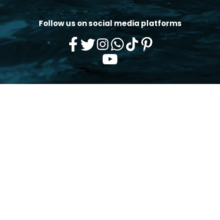
Follow us on social media platforms