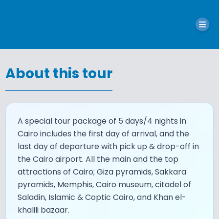
About this tour
A special tour package of 5 days/4 nights in
Cairo includes the first day of arrival, and the
last day of departure with pick up & drop-off in
the Cairo airport. All the main and the top
attractions of Cairo; Giza pyramids, Sakkara
pyramids, Memphis, Cairo museum, citadel of
Saladin, Islamic & Coptic Cairo, and Khan el-
khalili bazaar.