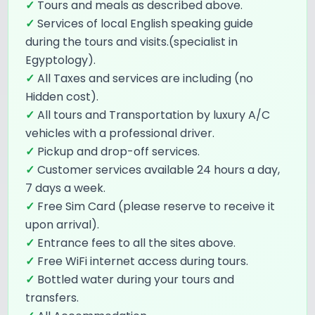
✓
Tours and meals as described above.
✓
Services of local English speaking guide
during the tours and visits.(specialist in
Egyptology).
✓
All Taxes and services are including (no
Hidden cost).
✓
All tours and Transportation by luxury A/C
vehicles with a professional driver.
✓
Pickup and drop-off services.
✓
Customer services available 24 hours a day,
7 days a week.
✓
Free Sim Card (please reserve to receive it
upon arrival).
✓
Entrance fees to all the sites above.
✓
Free WiFi internet access during tours.
✓
Bottled water during your tours and
transfers.