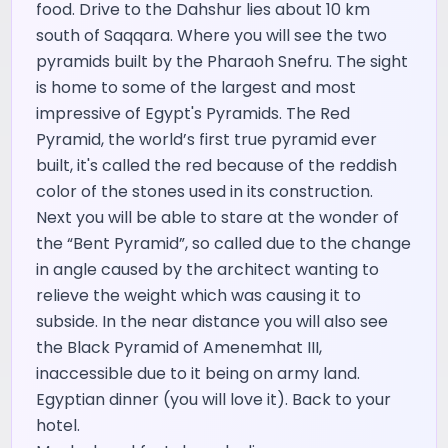
food. Drive to the Dahshur lies about 10 km
south of Saqqara. Where you will see the two
pyramids built by the Pharaoh Snefru. The sight
is home to some of the largest and most
impressive of Egypt's Pyramids. The Red
Pyramid, the world’s first true pyramid ever
built, it's called the red because of the reddish
color of the stones used in its construction.
Next you will be able to stare at the wonder of
the “Bent Pyramid”, so called due to the change
in angle caused by the architect wanting to
relieve the weight which was causing it to
subside. In the near distance you will also see
the Black Pyramid of Amenemhat III,
inaccessible due to it being on army land.
Egyptian dinner (you will love it). Back to your
hotel.