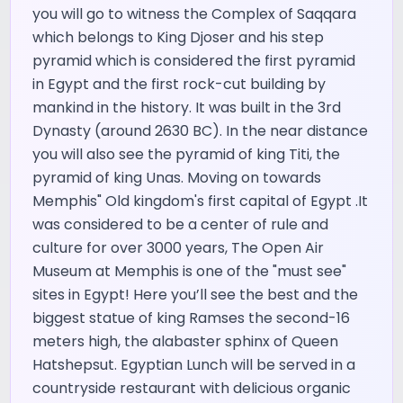
you will go to witness the Complex of Saqqara
which belongs to King Djoser and his step
pyramid which is considered the first pyramid
in Egypt and the first rock-cut building by
mankind in the history. It was built in the 3rd
Dynasty (around 2630 BC). In the near distance
you will also see the pyramid of king Titi, the
pyramid of king Unas. Moving on towards
Memphis" Old kingdom's first capital of Egypt .It
was considered to be a center of rule and
culture for over 3000 years, The Open Air
Museum at Memphis is one of the "must see"
sites in Egypt! Here you’ll see the best and the
biggest statue of king Ramses the second-16
meters high, the alabaster sphinx of Queen
Hatshepsut. Egyptian Lunch will be served in a
countryside restaurant with delicious organic