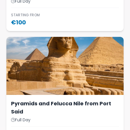
🕒
Full Day
STARTING FROM
€
100
Pyramids and Felucca Nile from Port
Said
🕒
Full Day