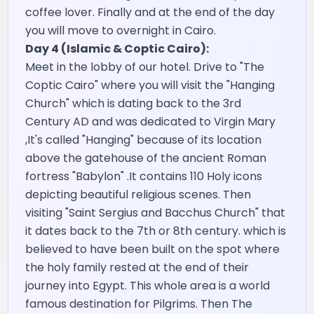
coffee lover. Finally and at the end of the day
you will move to overnight in Cairo.
Day 4 (Islamic & Coptic Cairo):
Meet in the lobby of our hotel. Drive to "The
Coptic Cairo" where you will visit the "Hanging
Church" which is dating back to the 3rd
Century AD and was dedicated to Virgin Mary
,It's called "Hanging" because of its location
above the gatehouse of the ancient Roman
fortress "Babylon" .It contains 110 Holy icons
depicting beautiful religious scenes. Then
visiting "Saint Sergius and Bacchus Church" that
it dates back to the 7th or 8th century. which is
believed to have been built on the spot where
the holy family rested at the end of their
journey into Egypt. This whole area is a world
famous destination for Pilgrims. Then The