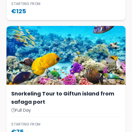
STARTING FROM
€
125
Snorkeling Tour to Giftun island from
safaga port
🕒
Full Day
STARTING FROM
€
75