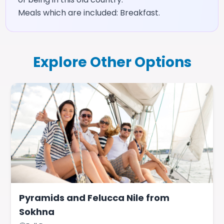
Meals which are included: Breakfast.
Explore Other Options
Pyramids and Felucca Nile from
Sokhna