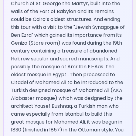
Church of St. George the Martyr, built into the
walls of the Fort of Babylon and its remains
could be Cairo’s oldest structures. And ending
this tour with a visit to the "Jewish Synagogue of
Ben Ezra" which gained its importance from its
Geniza (Store room) was found during the 19th
century containing a treasure of abandoned
Hebrew secular and sacred manuscripts. And
possibly the mosque of Amr Ibn El-Aas. The
oldest mosque in Egypt . Then processed to
Citadel of Mohamed Ali to be introduced to the
Turkish designed mosque of Mohamed Ali (AKA
Alabaster mosque) which was designed by the
architect Yousef Bushnaq, a Turkish man who
came especially from Istanbul to build this
great mosque for Mohamed Ali, it was begun in
1830 (finished in 1857) in the Ottoman style. You